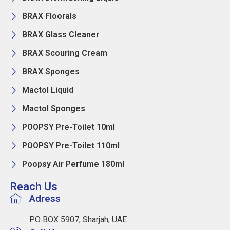
BRAX Floorals
BRAX Glass Cleaner
BRAX Scouring Cream
BRAX Sponges
Mactol Liquid
Mactol Sponges
POOPSY Pre-Toilet 10ml
POOPSY Pre-Toilet 110ml
Poopsy Air Perfume 180ml
Reach Us
Adress
PO BOX 5907, Sharjah, UAE