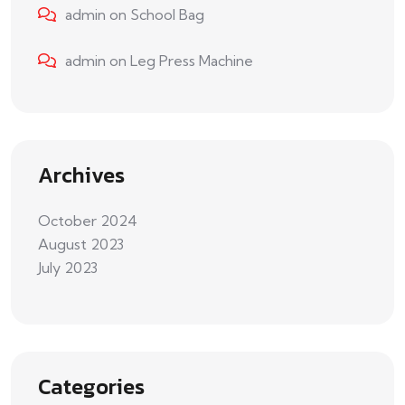
admin
on
School Bag
admin
on
Leg Press Machine
Archives
October 2024
August 2023
July 2023
Categories