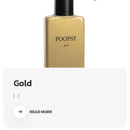
Gold
[...]
READ MORE