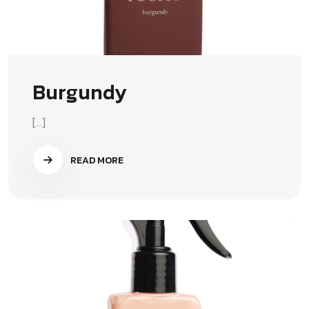
Burgundy
[...]
READ MORE