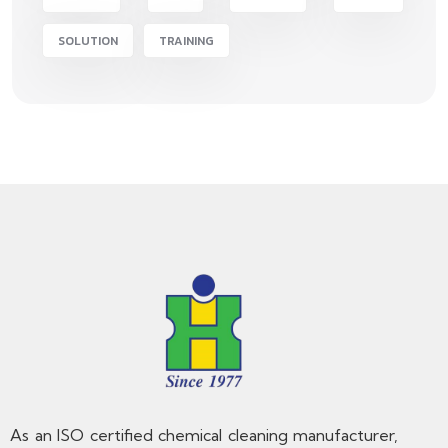
SOLUTION
TRAINING
As an ISO certified chemical cleaning manufacturer,