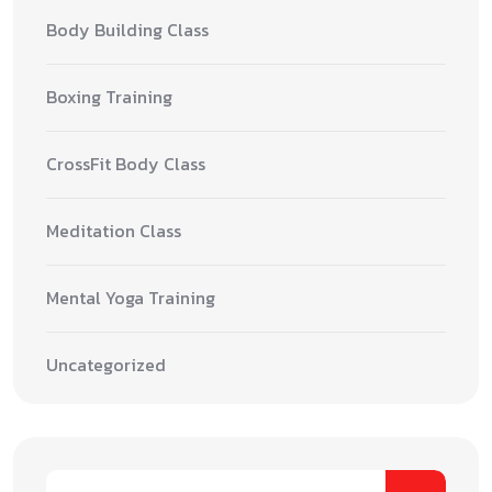
Body Building Class
Boxing Training
CrossFit Body Class
Meditation Class
Mental Yoga Training
Uncategorized