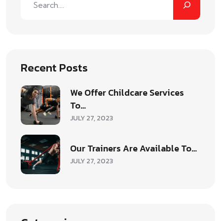
Recent Posts
We Offer Childcare Services
To…
JULY 27, 2023
Our Trainers Are Available To…
JULY 27, 2023