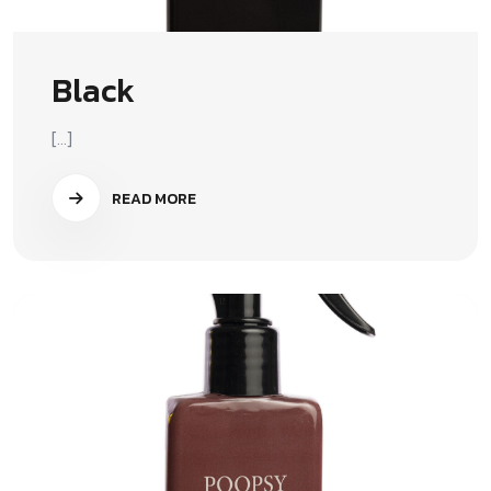
Black
[...]
READ MORE