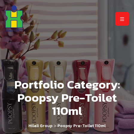
Portfolio Category:
Poopsy Pre-Toilet
110ml
>
Hilali Group
Poopsy Pre-Toilet 110ml