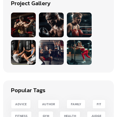
Project Gallery
Popular Tags
ADVICE
AUTHOR
FAMILY
FIT
FITNESS
GYM
HEALTH
JUDGE