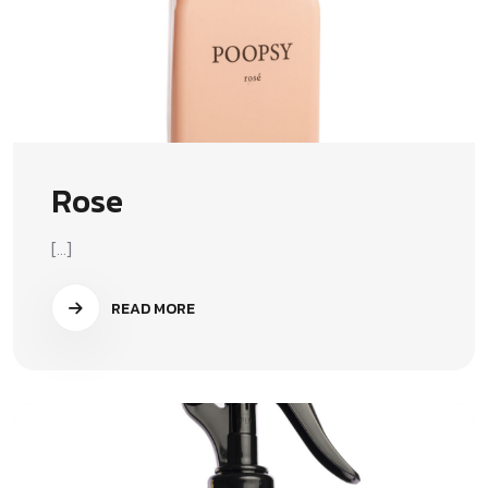
Rose
[...]
READ MORE