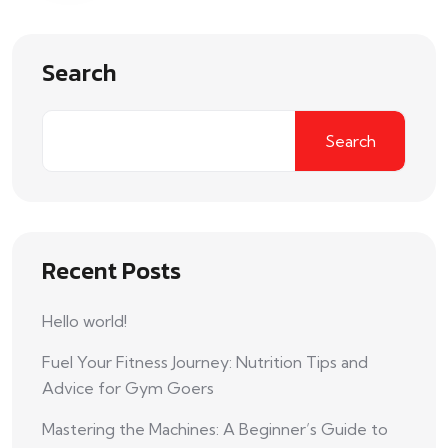
Search
Search
Recent Posts
Hello world!
Fuel Your Fitness Journey: Nutrition Tips and
Advice for Gym Goers
Mastering the Machines: A Beginner’s Guide to