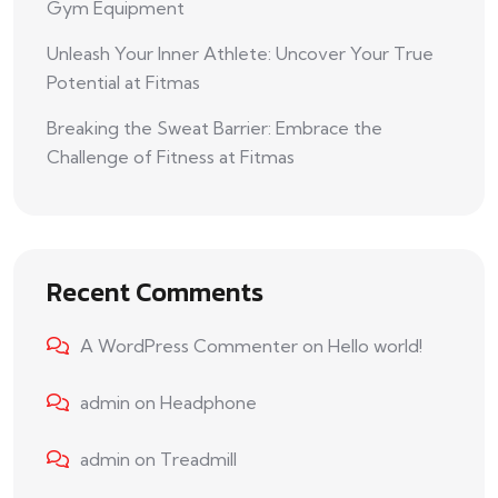
Gym Equipment
Unleash Your Inner Athlete: Uncover Your True
Potential at Fitmas
Breaking the Sweat Barrier: Embrace the
Challenge of Fitness at Fitmas
Recent Comments
A WordPress Commenter
on
Hello world!
admin
on
Headphone
admin
on
Treadmill