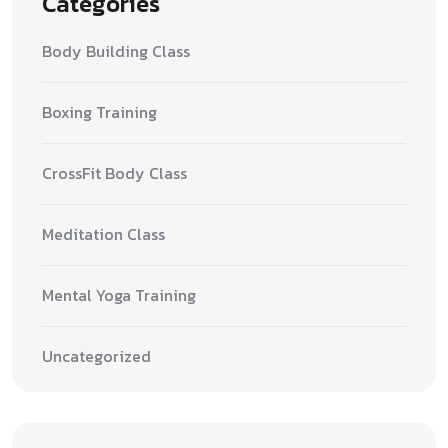
Categories
Body Building Class
Boxing Training
CrossFit Body Class
Meditation Class
Mental Yoga Training
Uncategorized