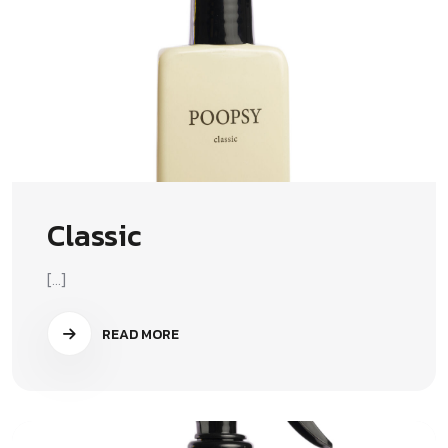
Classic
[...]
READ MORE