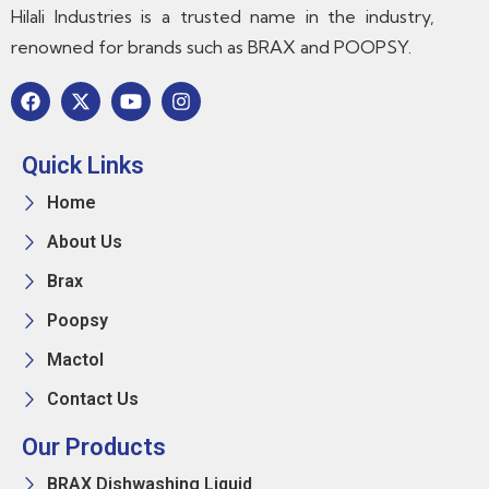
Hilali Industries is a trusted name in the industry,
renowned for brands such as BRAX and POOPSY.
Quick Links
Home
About Us
Brax
Poopsy
Mactol
Contact Us
Our Products
BRAX Dishwashing Liquid