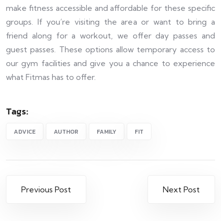
make fitness accessible and affordable for these specific
groups. If you’re visiting the area or want to bring a
friend along for a workout, we offer day passes and
guest passes. These options allow temporary access to
our gym facilities and give you a chance to experience
what Fitmas has to offer.
Tags:
ADVICE
AUTHOR
FAMILY
FIT
Previous Post
Next Post