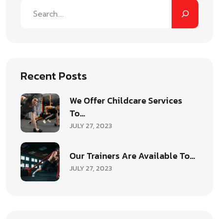
Recent Posts
We Offer Childcare Services
To…
JULY 27, 2023
Our Trainers Are Available To…
JULY 27, 2023