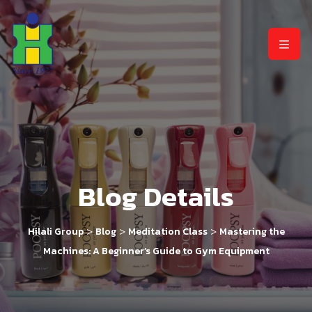
Blog Details
>
>
>
Hilali Group
Blog
Meditation Class
Mastering the
Machines: A Beginner’s Guide to Gym Equipment