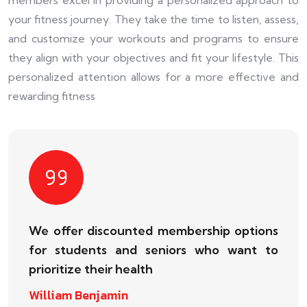
your fitness journey. They take the time to listen, assess,
and customize your workouts and programs to ensure
they align with your objectives and fit your lifestyle. This
personalized attention allows for a more effective and
rewarding fitness
We offer discounted membership options
for students and seniors who want to
prioritize their health
William Benjamin