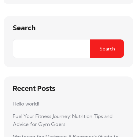
Search
Search
Recent Posts
Hello world!
Fuel Your Fitness Journey: Nutrition Tips and
Advice for Gym Goers
Mastering the Machines: A Beginner’s Guide to