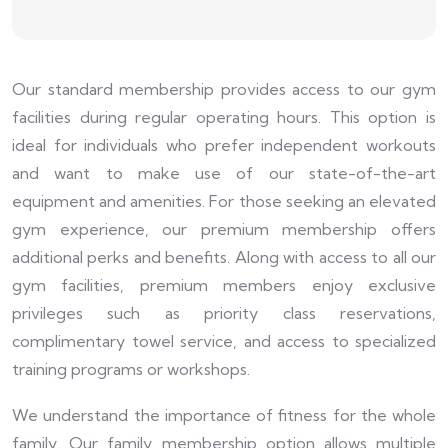
Our standard membership provides access to our gym
facilities during regular operating hours. This option is
ideal for individuals who prefer independent workouts
and want to make use of our state-of-the-art
equipment and amenities. For those seeking an elevated
gym experience, our premium membership offers
additional perks and benefits. Along with access to all our
gym facilities, premium members enjoy exclusive
privileges such as priority class reservations,
complimentary towel service, and access to specialized
training programs or workshops.
We understand the importance of fitness for the whole
family. Our family membership option allows multiple