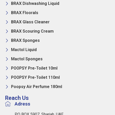
BRAX Dishwashing Liquid
BRAX Floorals
BRAX Glass Cleaner
BRAX Scouring Cream
BRAX Sponges
Mactol Liquid
Mactol Sponges
POOPSY Pre-Toilet 10ml
POOPSY Pre-Toilet 110ml
Poopsy Air Perfume 180ml
Reach Us
Adress
PO BOX 5907, Sharjah, UAE