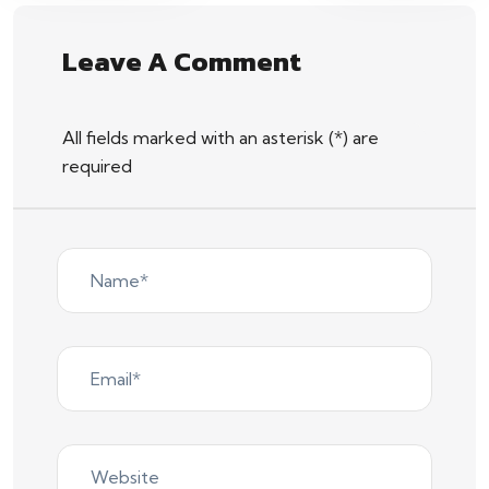
Leave A Comment
All fields marked with an asterisk (*) are
required