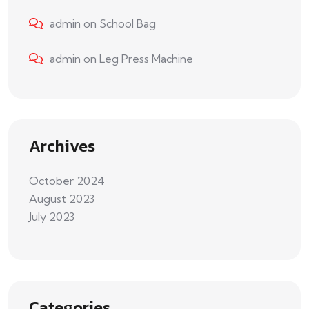
admin
on
School Bag
admin
on
Leg Press Machine
Archives
October 2024
August 2023
July 2023
Categories