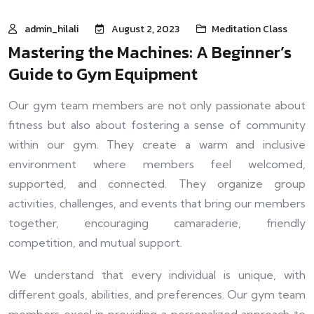
admin_hilali
August 2, 2023
Meditation Class
Mastering the Machines: A Beginner’s
Guide to Gym Equipment
Our gym team members are not only passionate about
fitness but also about fostering a sense of community
within our gym. They create a warm and inclusive
environment where members feel welcomed,
supported, and connected. They organize group
activities, challenges, and events that bring our members
together, encouraging camaraderie, friendly
competition, and mutual support.
We understand that every individual is unique, with
different goals, abilities, and preferences. Our gym team
members excel in providing a personalized approach to