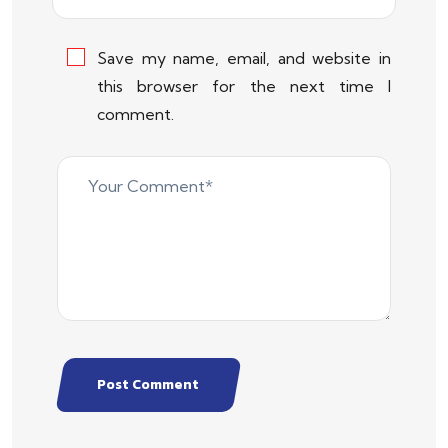
Save my name, email, and website in
this browser for the next time I
comment.
Post Comment