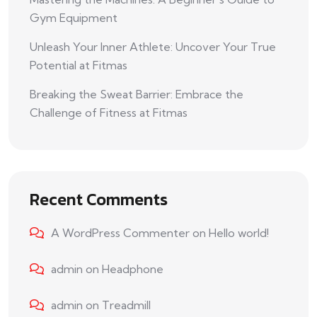
Gym Equipment
Unleash Your Inner Athlete: Uncover Your True
Potential at Fitmas
Breaking the Sweat Barrier: Embrace the
Challenge of Fitness at Fitmas
Recent Comments
A WordPress Commenter
on
Hello world!
admin
on
Headphone
admin
on
Treadmill