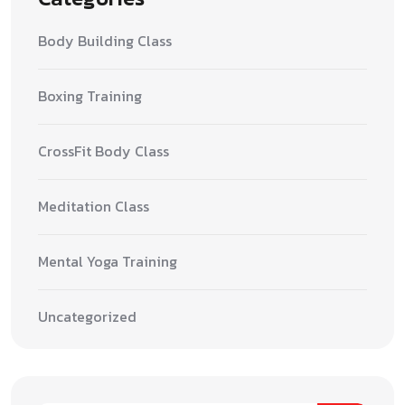
Body Building Class
Boxing Training
CrossFit Body Class
Meditation Class
Mental Yoga Training
Uncategorized