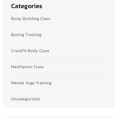
Categories
Body Building Class
Boxing Training
CrossFit Body Class
Meditation Class
Mental Yoga Training
Uncategorized