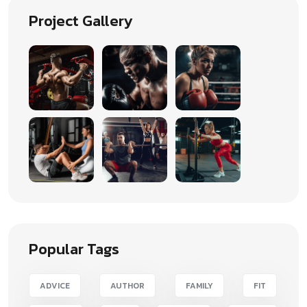
Project Gallery
Popular Tags
ADVICE
AUTHOR
FAMILY
FIT