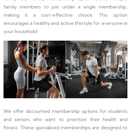
family members to join under a single membership,
making it a cost-effective choice. This option
encourages a healthy and active lifestyle for everyone in
your household.
We offer discounted membership options for students
and seniors who want to prioritize their health and
fitness. These specialized memberships are designed to