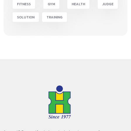
FITNESS
GYM
HEALTH
JUDGE
SOLUTION
TRAINING