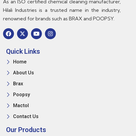
As an ISO certified chemical cleaning manufacturer,
Hilali Industries is a trusted name in the industry,
renowned for brands such as BRAX and POOPSY.
Quick Links
Home
About Us
Brax
Poopsy
Mactol
Contact Us
Our Products