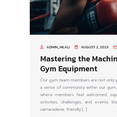
ADMIN_HILALI
AUGUST 2, 2023
Mastering the Machin
Gym Equipment
Our gym team members are not only pas
a sense of community within our gym.
where members feel welcomed, supp
activities, challenges, and events 
camaraderie, friendly [...]