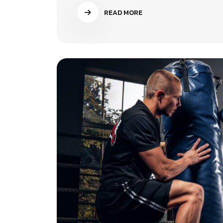
READ MORE