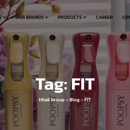
S
OUR BRANDS
PRODUCTS
CAREER
CO
Tag:
FIT
Hilali Group
Blog
FIT
>
>