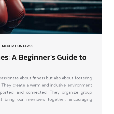
MEDITATION CLASS
es: A Beginner’s Guide to
sionate about fitness but also about fostering
 They create a warm and inclusive environment
orted, and connected. They organize group
that bring our members together, encouraging