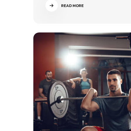
READ MORE