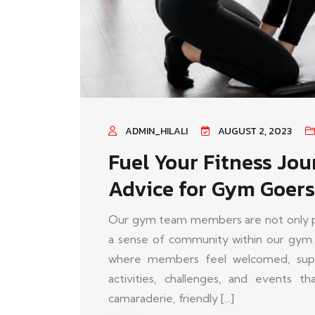
ADMIN_HILALI
AUGUST 2, 2023
Fuel Your Fitness Jou
Advice for Gym Goers
Our gym team members are not only pas
a sense of community within our gym.
where members feel welcomed, supp
activities, challenges, and events 
camaraderie, friendly [...]