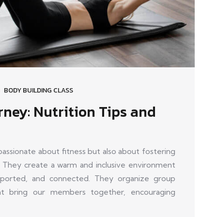
BODY BUILDING CLASS
rney: Nutrition Tips and
sionate about fitness but also about fostering
 They create a warm and inclusive environment
orted, and connected. They organize group
that bring our members together, encouraging