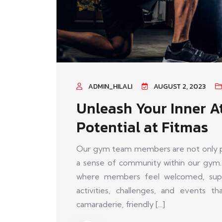
ADMIN_HILALI
AUGUST 2, 2023
Unleash Your Inner A
Potential at Fitmas
Our gym team members are not only pas
a sense of community within our gym.
where members feel welcomed, supp
activities, challenges, and events 
camaraderie, friendly [...]