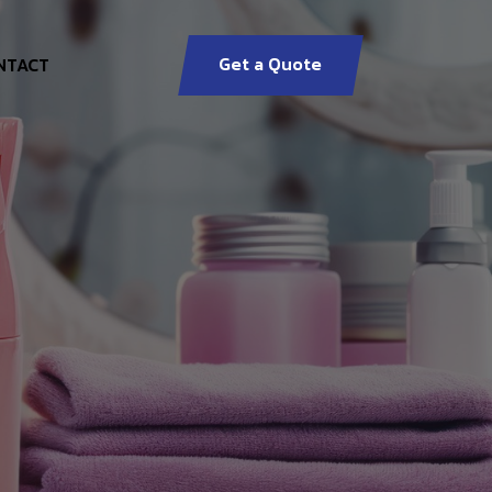
Get a Quote
NTACT