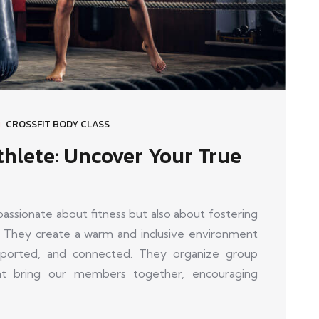
CROSSFIT BODY CLASS
thlete: Uncover Your True
sionate about fitness but also about fostering
 They create a warm and inclusive environment
orted, and connected. They organize group
that bring our members together, encouraging