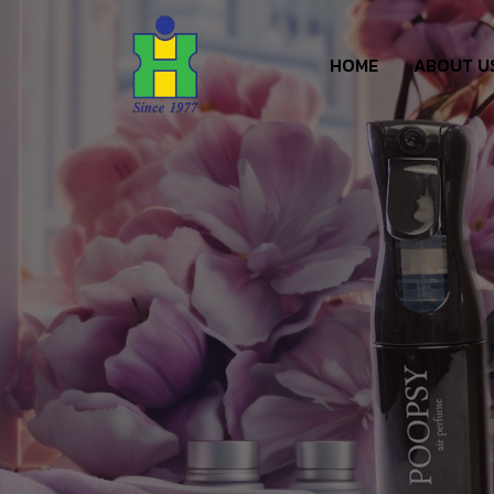
HOME
ABOUT U