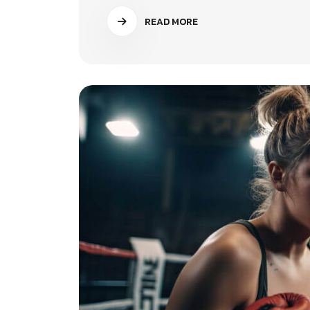
READ MORE