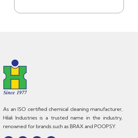
As an ISO certified chemical cleaning manufacturer,
Hilali Industries is a trusted name in the industry,
renowned for brands such as BRAX and POOPSY.