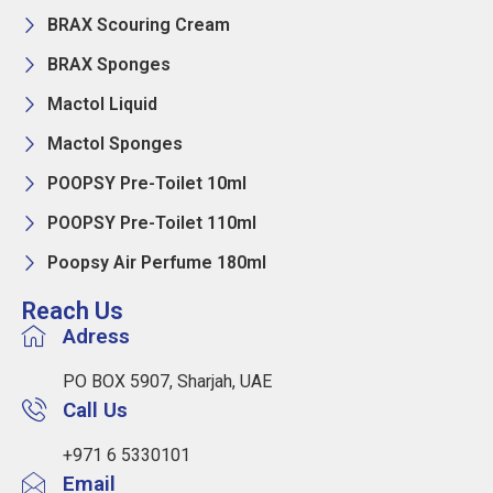
BRAX Scouring Cream
BRAX Sponges
Mactol Liquid
Mactol Sponges
POOPSY Pre-Toilet 10ml
POOPSY Pre-Toilet 110ml
Poopsy Air Perfume 180ml
Reach Us
Adress
PO BOX 5907, Sharjah, UAE
Call Us
+971 6 5330101
Email