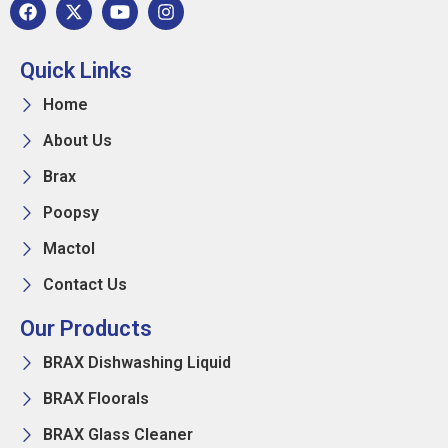
Quick Links
Home
About Us
Brax
Poopsy
Mactol
Contact Us
Our Products
BRAX Dishwashing Liquid
BRAX Floorals
BRAX Glass Cleaner