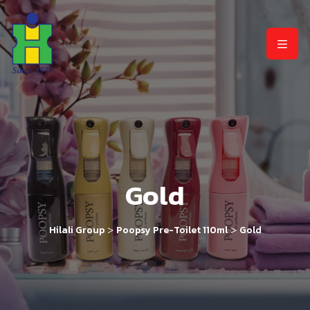
Gold
>
>
Hilali Group
Poopsy Pre-Toilet 110ml
Gold