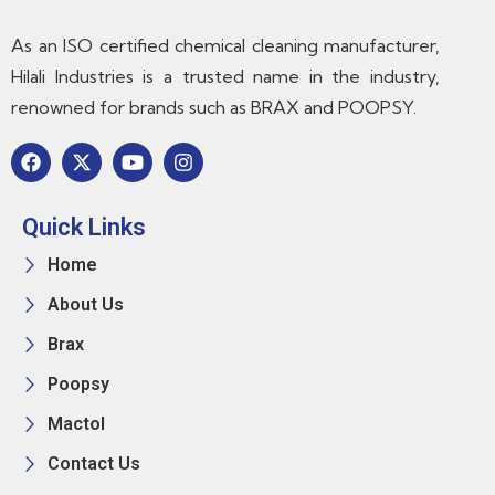
As an ISO certified chemical cleaning manufacturer,
Hilali Industries is a trusted name in the industry,
renowned for brands such as BRAX and POOPSY.
Quick Links
Home
About Us
Brax
Poopsy
Mactol
Contact Us