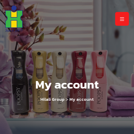
My account
>
Hilali Group
My account