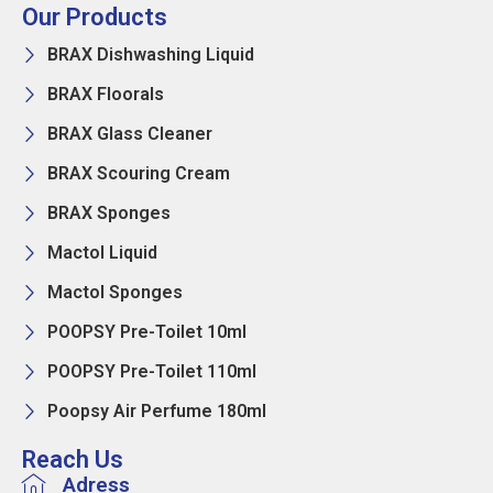
Our Products
BRAX Dishwashing Liquid
BRAX Floorals
BRAX Glass Cleaner
BRAX Scouring Cream
BRAX Sponges
Mactol Liquid
Mactol Sponges
POOPSY Pre-Toilet 10ml
POOPSY Pre-Toilet 110ml
Poopsy Air Perfume 180ml
Reach Us
Adress