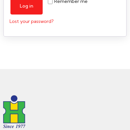
Remember me
Log in
Lost your password?