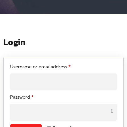
Login
Username or email address
*
Password
*