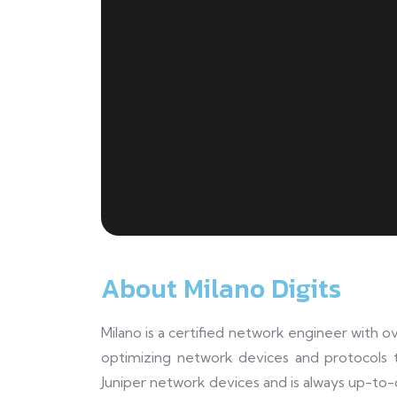
About Milano Digits
Milano is a certified network engineer with o
optimizing network devices and protocols 
Juniper network devices and is always up-to-