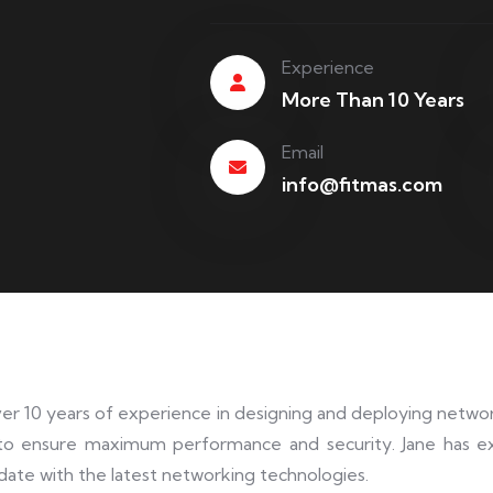
Experience
More Than 10 Years
Email
info@fitmas.com
ver 10 years of experience in designing and deploying network
to ensure maximum performance and security. Jane has e
date with the latest networking technologies.