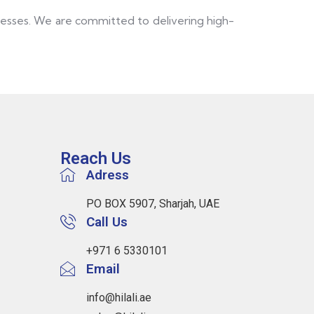
inesses. We are committed to delivering high-
Reach Us
Adress
PO BOX 5907, Sharjah, UAE
Call Us
+971 6 5330101
Email
info@hilali.ae