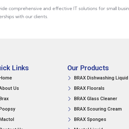
vide comprehensive and effective IT solutions for small bus
rships with our clients.
ick Links
Our Products
Home
BRAX Dishwashing Liquid
About Us
BRAX Floorals
Brax
BRAX Glass Cleaner
Poopsy
BRAX Scouring Cream
Mactol
BRAX Sponges