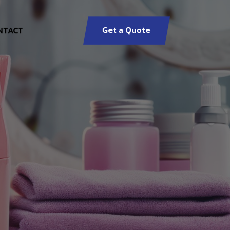
Get a Quote
NTACT