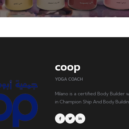
coop
YOGA COACH
Milano is a certified Body Builder
in Champion Ship And Body Buildi