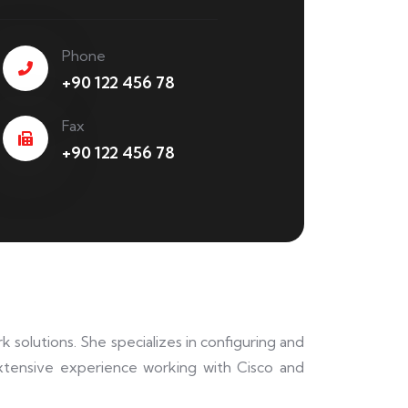
Phone
+90 122 456 78
Fax
+90 122 456 78
 solutions. She specializes in configuring and
xtensive experience working with Cisco and