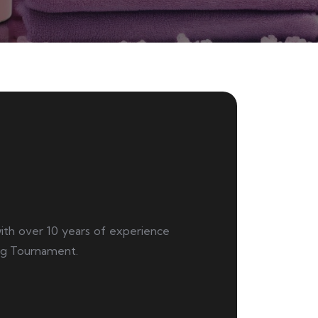
 with over 10 years of experience
ng Tournament.