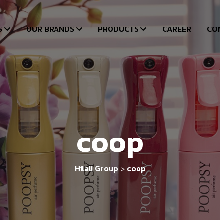
S
OUR BRANDS
PRODUCTS
CAREER
CO
coop
Hilali Group
coop
>