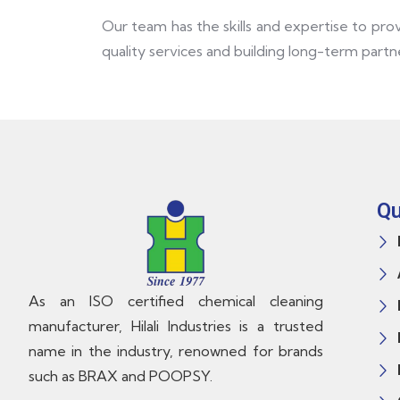
Our team has the skills and expertise to pro
quality services and building long-term partne
Qu
As an ISO certified chemical cleaning
manufacturer, Hilali Industries is a trusted
name in the industry, renowned for brands
such as BRAX and POOPSY.