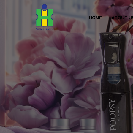
HOME
ABOUT U