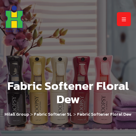
Fabric Softener Floral
Dew
>
>
Hilali Group
Fabric Softener 5L
Fabric Softener Floral Dew