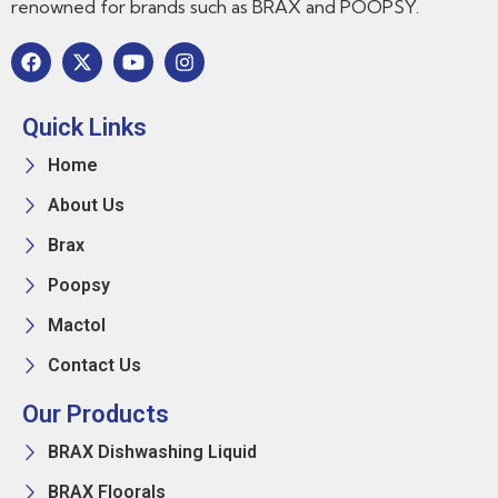
renowned for brands such as BRAX and POOPSY.
Quick Links
Home
About Us
Brax
Poopsy
Mactol
Contact Us
Our Products
BRAX Dishwashing Liquid
BRAX Floorals