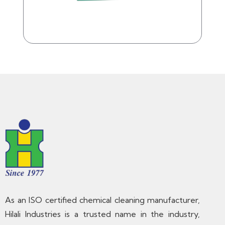
As an ISO certified chemical cleaning manufacturer,
Hilali Industries is a trusted name in the industry,