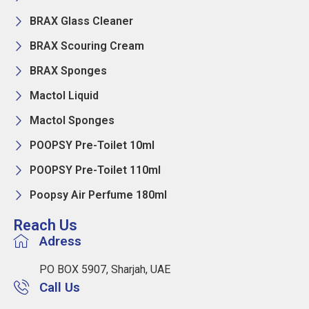
BRAX Glass Cleaner
BRAX Scouring Cream
BRAX Sponges
Mactol Liquid
Mactol Sponges
POOPSY Pre-Toilet 10ml
POOPSY Pre-Toilet 110ml
Poopsy Air Perfume 180ml
Reach Us
Adress
PO BOX 5907, Sharjah, UAE
Call Us