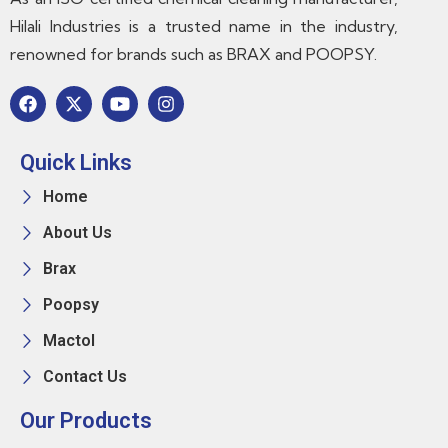
Hilali Industries is a trusted name in the industry,
renowned for brands such as BRAX and POOPSY.
Quick Links
Home
About Us
Brax
Poopsy
Mactol
Contact Us
Our Products