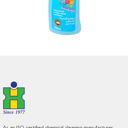
As an ISO certified chemical cleaning manufacturer,