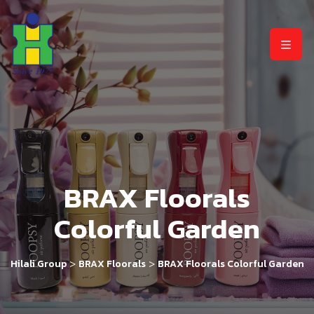
BRAX Floorals
Colorful Garden
>
>
Hilali Group
BRAX Floorals
BRAX Floorals Colorful Garden