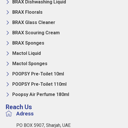
BRAX Dishwashing Liquid
BRAX Floorals
BRAX Glass Cleaner
BRAX Scouring Cream
BRAX Sponges
Mactol Liquid
Mactol Sponges
POOPSY Pre-Toilet 10ml
POOPSY Pre-Toilet 110ml
Poopsy Air Perfume 180ml
Reach Us
Adress
PO BOX 5907, Sharjah, UAE