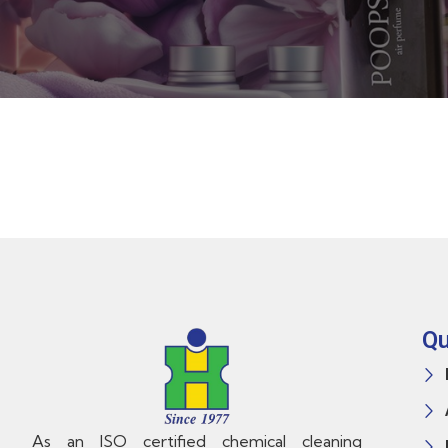
Qu
As an ISO certified chemical cleaning