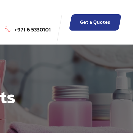
Get a Quotes
+971 6 5330101
ts