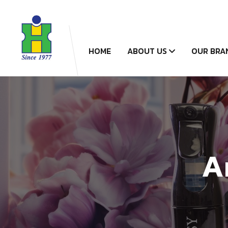
HOME
ABOUT US
OUR BRA
A