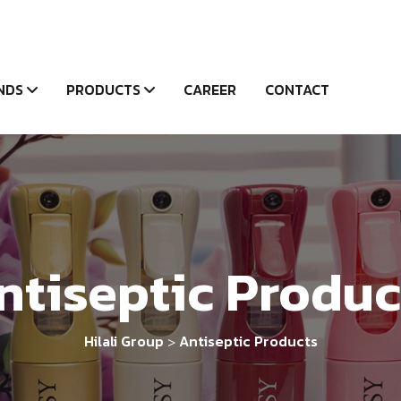
NDS
PRODUCTS
CAREER
CONTACT
ntiseptic Produc
Hilali Group
Antiseptic Products
>