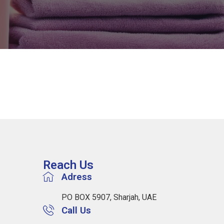
Reach Us
Adress
PO BOX 5907, Sharjah, UAE
Call Us