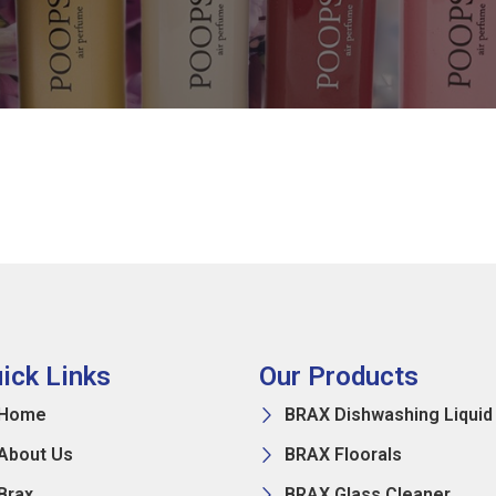
ick Links
Our Products
Home
BRAX Dishwashing Liquid
About Us
BRAX Floorals
Brax
BRAX Glass Cleaner